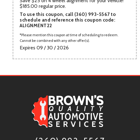
Save $25 on 4 wheel alignment for your vehicle!
$185.00 regular price.
To use this coupon, call (360) 993-5567 to
schedule and reference this coupon code:
ALIGNMENT22
Please mention this coupon at time of scheduling to redeem.
Cannot be combined with any other offer(s).
Expires 09 / 30 / 2026