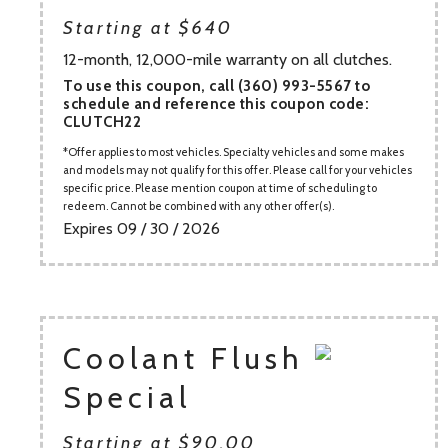
Starting at $640
12-month, 12,000-mile warranty on all clutches.
To use this coupon, call (360) 993-5567 to
schedule and reference this coupon code:
CLUTCH22
Offer applies to most vehicles. Specialty vehicles and some makes
and models may not qualify for this offer. Please call for your vehicles
specific price. Please mention coupon at time of scheduling to
redeem. Cannot be combined with any other offer(s).
Expires 09 / 30 / 2026
Coolant Flush
Special
Starting at $90.00