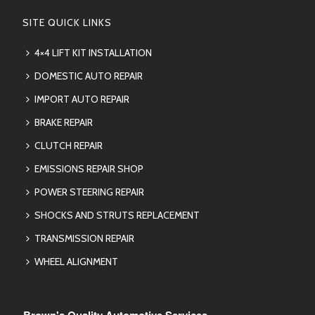
SITE QUICK LINKS
4×4 LIFT KIT INSTALLATION
DOMESTIC AUTO REPAIR
IMPORT AUTO REPAIR
BRAKE REPAIR
CLUTCH REPAIR
EMISSIONS REPAIR SHOP
POWER STEERING REPAIR
SHOCKS AND STRUTS REPLACEMENT
TRANSMISSION REPAIR
WHEEL ALIGNMENT