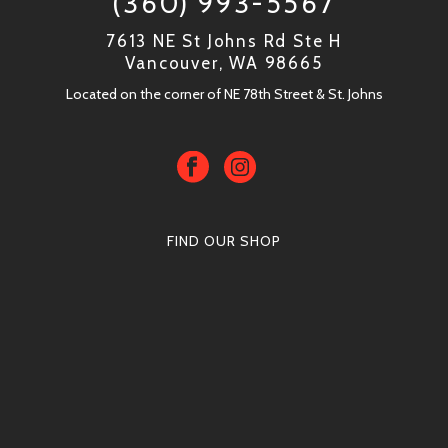
(360) 993-5567
7613 NE St Johns Rd Ste H
Vancouver, WA 98665
Located on the corner of NE 78th Street & St. Johns
FIND OUR SHOP