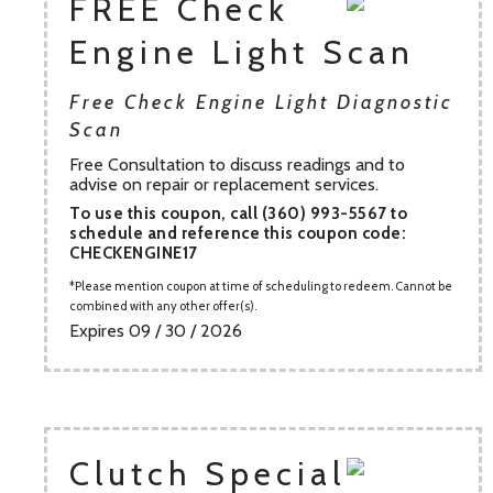
FREE Check
Engine Light Scan
Free Check Engine Light Diagnostic
Scan
Free Consultation to discuss readings and to
advise on repair or replacement services.
To use this coupon, call (360) 993-5567 to
schedule and reference this coupon code:
CHECKENGINE17
Please mention coupon at time of scheduling to redeem. Cannot be
combined with any other offer(s).
Expires 09 / 30 / 2026
Clutch Special