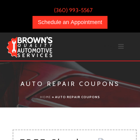
(360) 993-5567
Schedule an Appointment
AUTO REPAIR COUPONS
HOME
»
AUTO REPAIR COUPONS