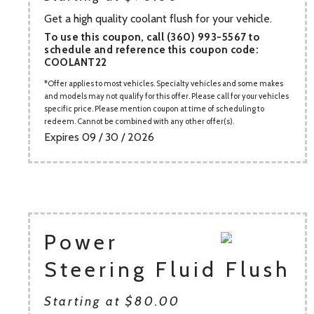
Get a high quality coolant flush for your vehicle.
To use this coupon, call (360) 993-5567 to
schedule and reference this coupon code:
COOLANT22
Offer applies to most vehicles. Specialty vehicles and some makes
and models may not qualify for this offer. Please call for your vehicles
specific price. Please mention coupon at time of scheduling to
redeem. Cannot be combined with any other offer(s).
Expires 09 / 30 / 2026
Power
Steering Fluid Flush
Starting at $80.00