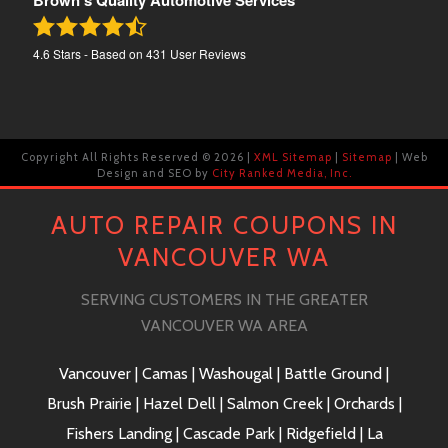
Brown's Quality Automotive Services
4.6
Stars - Based on
431
User Reviews
Copyright All Rights Reserved ©
2026 |
XML Sitemap
|
Sitemap
| Web
Design and SEO by
City Ranked Media, Inc.
AUTO REPAIR COUPONS IN
VANCOUVER WA
SERVING CUSTOMERS IN THE GREATER
VANCOUVER WA AREA
Vancouver | Camas | Washougal | Battle Ground |
Brush Prairie | Hazel Dell | Salmon Creek | Orchards |
Fishers Landing | Cascade Park | Ridgefield | La