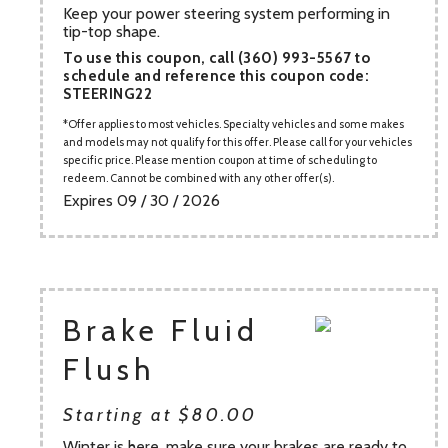
Keep your power steering system performing in
tip-top shape.
To use this coupon, call (360) 993-5567 to
schedule and reference this coupon code:
STEERING22
Offer applies to most vehicles. Specialty vehicles and some makes
and models may not qualify for this offer. Please call for your vehicles
specific price. Please mention coupon at time of scheduling to
redeem. Cannot be combined with any other offer(s).
Expires 09 / 30 / 2026
Brake Fluid
Flush
Starting at $80.00
Winter is here, make sure your brakes are ready to