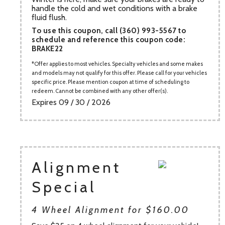
handle the cold and wet conditions with a brake
fluid flush.
To use this coupon, call (360) 993-5567 to
schedule and reference this coupon code:
BRAKE22
Offer applies to most vehicles. Specialty vehicles and some makes
and models may not qualify for this offer. Please call for your vehicles
specific price. Please mention coupon at time of scheduling to
redeem. Cannot be combined with any other offer(s).
Expires 09 / 30 / 2026
Alignment
Special
4 Wheel Alignment for $160.00