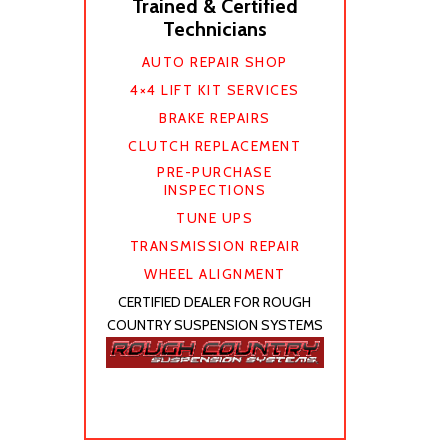
Trained & Certified
Technicians
AUTO REPAIR SHOP
4×4 LIFT KIT SERVICES
BRAKE REPAIRS
CLUTCH REPLACEMENT
PRE-PURCHASE
INSPECTIONS
TUNE UPS
TRANSMISSION REPAIR
WHEEL ALIGNMENT
CERTIFIED DEALER FOR ROUGH
COUNTRY SUSPENSION SYSTEMS