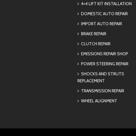
4×4 LIFT KIT INSTALLATION
DOMESTIC AUTO REPAIR
IMPORT AUTO REPAIR
BRAKE REPAIR
CLUTCH REPAIR
EMISSIONS REPAIR SHOP
POWER STEERING REPAIR
SHOCKS AND STRUTS
REPLACEMENT
TRANSMISSION REPAIR
WHEEL ALIGNMENT