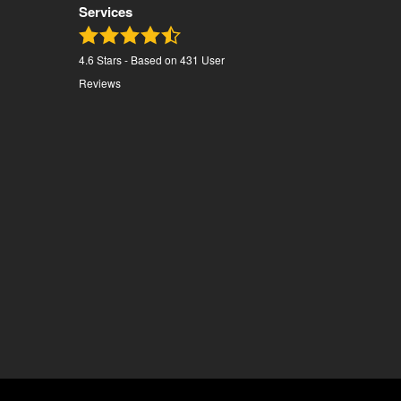
Services
4.6
Stars - Based on
431
User
Reviews