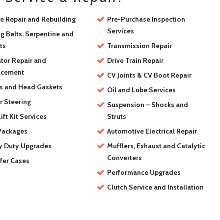
e Repair and Rebuilding
Pre-Purchase Inspection
Services
g Belts, Serpentine and
ts
Transmission Repair
tor Repair and
Drive Train Repair
acement
CV Joints & CV Boot Repair
s and Head Gaskets
Oil and Lube Services
 Steering
Suspension – Shocks and
ift Kit Services
Struts
Packages
Automotive Electrical Repair
y Duty Upgrades
Mufflers, Exhaust and Catalytic
Converters
fer Cases
Performance Upgrades
Clutch Service and Installation