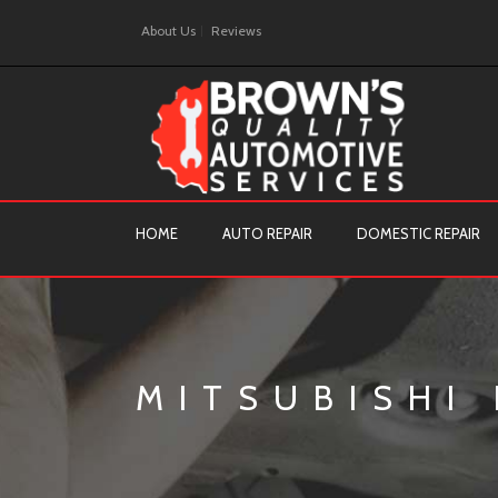
About Us
Reviews
HOME
AUTO REPAIR
DOMESTIC REPAIR
MITSUBISHI 