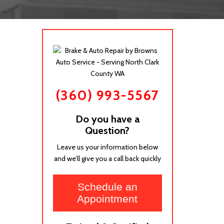
(360) 993-5567
Do you have a
Question?
Leave us your information below
and we’ll give you a call back quickly
Schedule an
Appointment