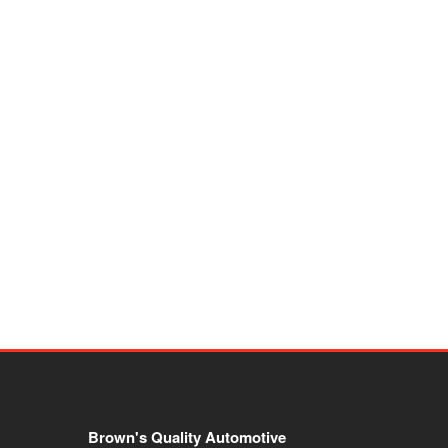
Brown's Quality Automotive