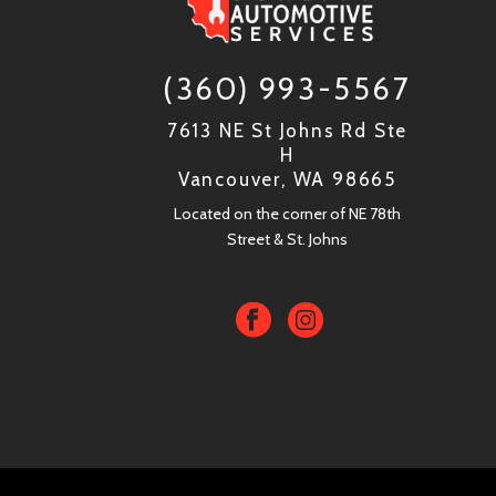
(360) 993-5567
7613 NE St Johns Rd Ste
H
Vancouver, WA 98665
Located on the corner of NE 78th
Street & St. Johns