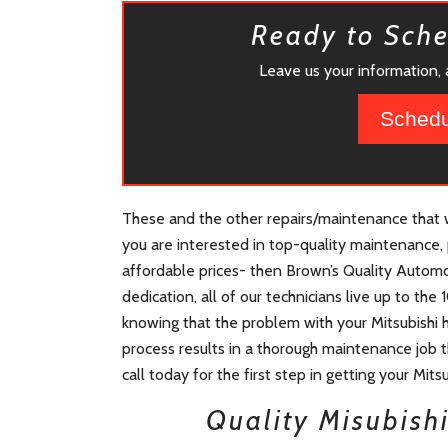
Ready to Sch
Leave us your information, a
Schedu
These and the other repairs/maintenance that we
you are interested in top-quality maintenance, 
affordable prices- then Brown’s Quality Automot
dedication, all of our technicians live up to th
knowing that the problem with your Mitsubishi 
process results in a thorough maintenance job th
call today for the first step in getting your Mits
Quality Misubish