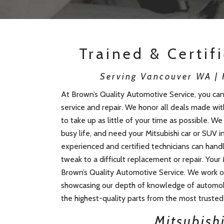
Trained & Certif
Serving Vancouver WA | H
At Brown’s Quality Automotive Service, you can 
service and repair. We honor all deals made wi
to take up as little of your time as possible. W
busy life, and need your Mitsubishi car or SUV i
experienced and certified technicians can hand
tweak to a difficult replacement or repair. Your 
Brown’s Quality Automotive Service. We work on
showcasing our depth of knowledge of automob
the highest-quality parts from the most trusted 
Mitsubishi