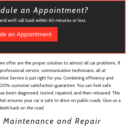
edule an Appointment?
nd we’ll call back within 60 minutes or less.
le an Appointment
 offer are the proper solution to almost all car problems. If
professional service, communicative technicians, all at
ive Service is just right for you. Combining efficiency and
e 100% customer satisfaction guarantee. You can feel safe
has been diagnosed, tested, repaired, and then released. This
at ensures your car is safe to drive on public roads. Give us a
ubishi back on the road.
i Maintenance and Repair