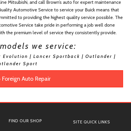
 line Mitsubishi, and call Brown’s auto for expert maintenance
Quality Automotive Service to service your Buick means that
committed to providing the highest quality service possible. The
omotive Service take pride in performing a job well done
with the premium level of service they consistently provide.
 models we service:
r Evolution | Lancer Sportback | Outlander |
utlander Sport
 Foreign Auto Repair
FIND OUR SHOP
SITE QUICK LINKS