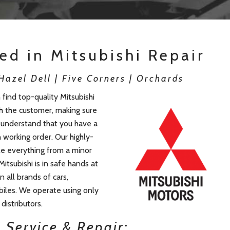
ied in Mitsubishi Repair
azel Dell | Five Corners | Orchards
find top-quality Mitsubishi
th the customer, making sure
e understand that you have a
n working order. Our highly-
le everything from a minor
Mitsubishi is in safe hands at
 all brands of cars,
iles. We operate using only
distributors.
 Service & Repair: