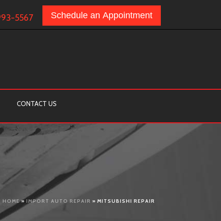
Schedule an Appointment
993-5567
CONTACT US
HOME
»
IMPORT AUTO REPAIR
»
MITSUBISHI REPAIR