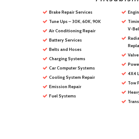
Brake Repair Services
Engin
Tune Ups – 30K, 60K, 90K
Timin
V-Bel
Air Conditioning Repair
Radia
Battery Services
Repl
Belts and Hoses
Valve
Charging Systems
Power
Car Computer Systems
4X4 L
Cooling System Repair
Tow 
Emission Repair
Heav
Fuel Systems
Trans