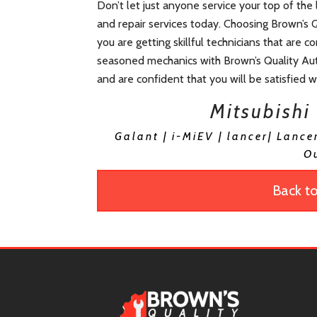
Don’t let just anyone service your top of the
and repair services today. Choosing Brown’s 
you are getting skillful technicians that are 
seasoned mechanics with Brown’s Quality Aut
and are confident that you will be satisfied 
Mitsubishi
Galant | i-MiEV | lancer| Lance
O
Back to