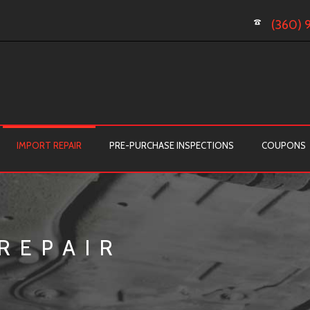
(360) 
IMPORT REPAIR
PRE-PURCHASE INSPECTIONS
COUPONS
REPAIR