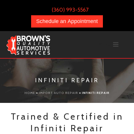
(360) 993-5567
Schedule an Appointment
INFINITI REPAIR
HOME
»
IMPORT AUTO REPAIR
»
INFINITI REPAIR
Trained & Certified in
Infiniti Repair