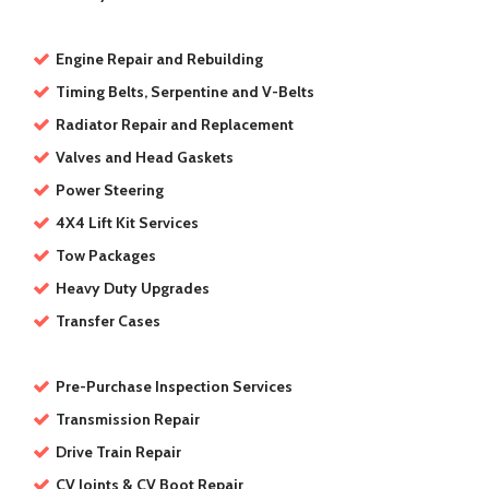
Engine Repair and Rebuilding
Timing Belts, Serpentine and V-Belts
Radiator Repair and Replacement
Valves and Head Gaskets
Power Steering
4X4 Lift Kit Services
Tow Packages
Heavy Duty Upgrades
Transfer Cases
Pre-Purchase Inspection Services
Transmission Repair
Drive Train Repair
CV Joints & CV Boot Repair