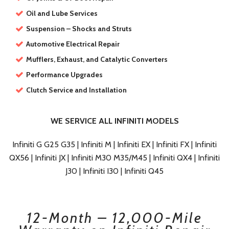
Oil and Lube Services
Suspension – Shocks and Struts
Automotive Electrical Repair
Mufflers, Exhaust, and Catalytic Converters
Performance Upgrades
Clutch Service and Installation
WE SERVICE ALL INFINITI MODELS
Infiniti G G25 G35 | Infiniti M | Infiniti EX | Infiniti FX | Infiniti
QX56 | Infiniti JX | Infiniti M30 M35/M45 | Infiniti QX4 | Infiniti
J30 | Infiniti I30 | Infiniti Q45
12-Month – 12,000-Mile