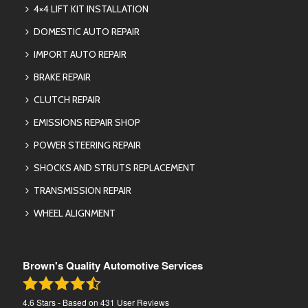
4×4 LIFT KIT INSTALLATION
DOMESTIC AUTO REPAIR
IMPORT AUTO REPAIR
BRAKE REPAIR
CLUTCH REPAIR
EMISSIONS REPAIR SHOP
POWER STEERING REPAIR
SHOCKS AND STRUTS REPLACEMENT
TRANSMISSION REPAIR
WHEEL ALIGNMENT
Brown's Quality Automotive Services
4.6
Stars - Based on
431
User Reviews