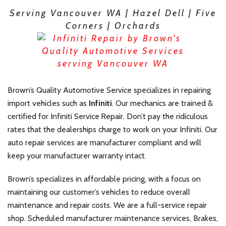
Serving Vancouver WA | Hazel Dell | Five
Corners | Orchards
Brown’s Quality Automotive Service specializes in repairing
import vehicles such as
Infiniti
. Our mechanics are trained &
certified for Infiniti Service
Repair. Don’t pay the ridiculous
rates that the dealerships charge to work on your Infiniti. Our
auto repair services are manufacturer compliant and will
keep your manufacturer warranty intact.
Brown’s specializes in affordable pricing, with a focus on
maintaining our customer’s vehicles to reduce overall
maintenance and repair costs. We are a full-service repair
shop. Scheduled manufacturer maintenance services, Brakes,