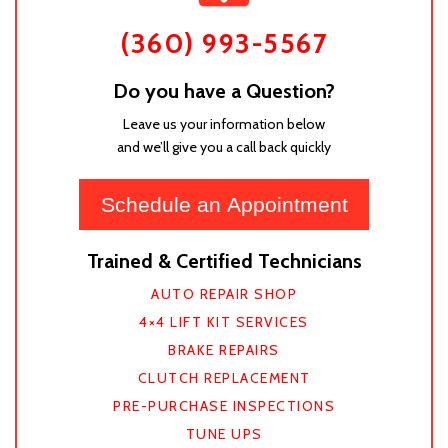
(360) 993-5567
Do you have a Question?
Leave us your information below
and we’ll give you a call back quickly
Schedule an Appointment
Trained & Certified Technicians
AUTO REPAIR SHOP
4×4 LIFT KIT SERVICES
BRAKE REPAIRS
CLUTCH REPLACEMENT
PRE-PURCHASE INSPECTIONS
TUNE UPS