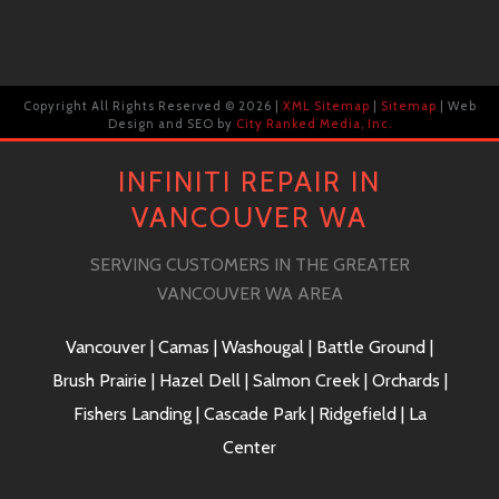
Copyright All Rights Reserved ©
2026 |
XML Sitemap
|
Sitemap
| Web
Design and SEO by
City Ranked Media, Inc.
INFINITI REPAIR IN
VANCOUVER WA
SERVING CUSTOMERS IN THE GREATER
VANCOUVER WA AREA
Vancouver | Camas | Washougal | Battle Ground |
Brush Prairie | Hazel Dell | Salmon Creek | Orchards |
Fishers Landing | Cascade Park | Ridgefield | La
Center