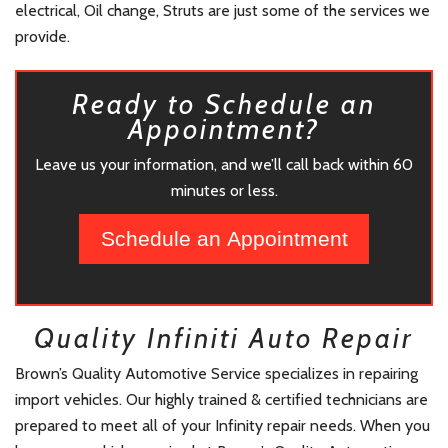
electrical, Oil change, Struts are just some of the services we
provide.
Ready to Schedule an
Appointment?
Leave us your information, and we’ll call back within 60
minutes or less.
Schedule an Appointment
Quality Infiniti Auto Repair
Brown’s Quality Automotive Service specializes in repairing
import vehicles. Our highly trained & certified technicians are
prepared to meet all of your Infinity repair needs. When you