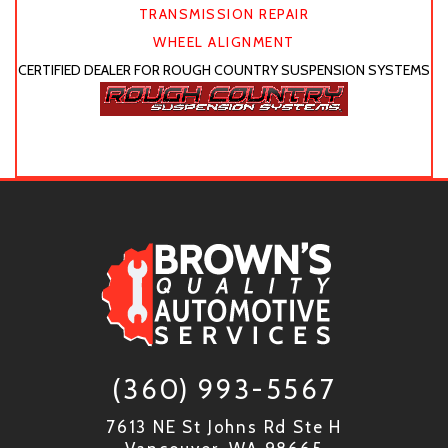
TRANSMISSION REPAIR
WHEEL ALIGNMENT
CERTIFIED DEALER FOR ROUGH COUNTRY SUSPENSION SYSTEMS
(360) 993-5567
7613 NE St Johns Rd Ste H