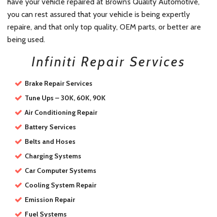
have your vehicle repaired at Brown’s Quality Automotive,
you can rest assured that your vehicle is being expertly
repaire, and that only top quality, OEM parts, or better are
being used.
Infiniti Repair Services
Brake Repair Services
Tune Ups – 30K, 60K, 90K
Air Conditioning Repair
Battery Services
Belts and Hoses
Charging Systems
Car Computer Systems
Cooling System Repair
Emission Repair
Fuel Systems