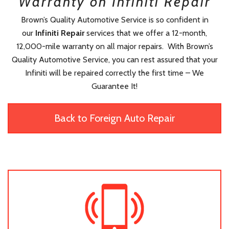
Warranty on Infiniti Repair
Brown’s Quality Automotive Service is so confident in
our
Infiniti Repair
services that we offer a 12-month,
12,000-mile warranty on all major repairs. With Brown’s
Quality Automotive Service, you can rest assured that your
Infiniti will be repaired correctly the first time – We
Guarantee It!
Back to Foreign Auto Repair