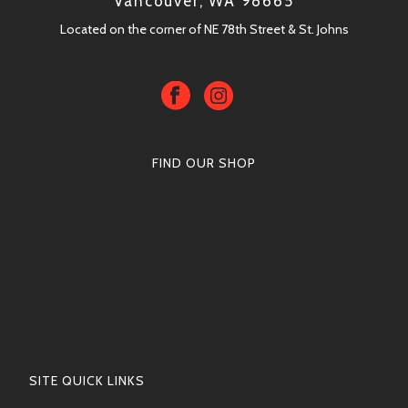
Vancouver, WA 98665
Located on the corner of NE 78th Street & St. Johns
FIND OUR SHOP
SITE QUICK LINKS